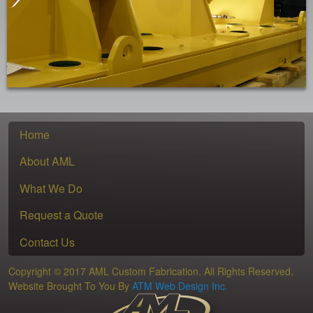
Home
About AML
What We Do
Request a Quote
Contact Us
Copyright © 2017 AML Custom Fabrication. All Rights Reserved.
Website Brought To You By
ATM Web Design Inc.