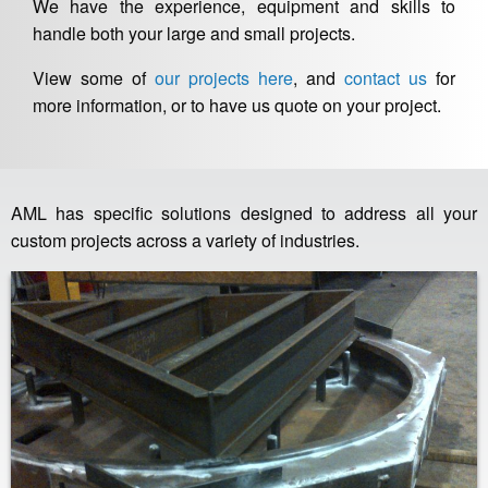
We have the experience, equipment and skills to
handle both your large and small projects.
View some of
our projects here
, and
contact us
for
more information, or to have us quote on your project.
AML has specific solutions designed to address all your
custom projects across a variety of industries.