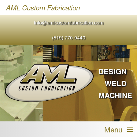
AML Custom Fabrication
info@amlcustomfabrication.com
(519) 770-0440
DESIGN
WELD
MACHINE
Menu