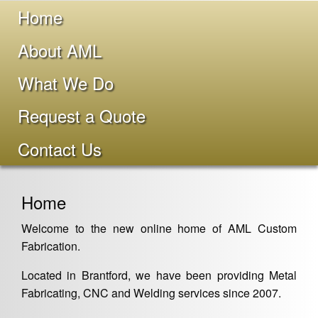
Home
About AML
What We Do
Request a Quote
Contact Us
Home
Welcome to the new online home of AML Custom
Fabrication.
Located in Brantford, we have been providing Metal
Fabricating, CNC and Welding services since 2007.