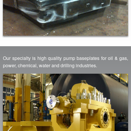
Our specialty is high quality pump baseplates for oil & gas,
power, chemical, water and drilling industries.