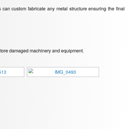
 can custom fabricate any metal structure ensuring the final
 restore damaged machinery and equipment.