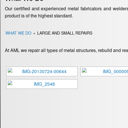
Our certified and experienced metal fabricators and welders
product is of the highest standard.
WHAT WE DO
»
LARGE AND SMALL REPAIRS
At AML we repair all types of metal structures, rebuild and