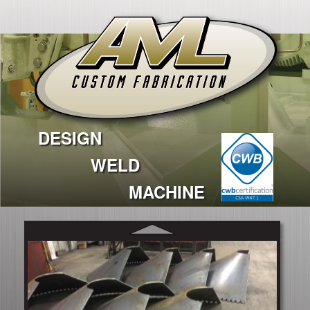
DESIGN
WELD
MACHINE