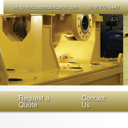
info@amlcustomfabrication.com
(519) 770-0440
Request a
Contact
Quote
Us