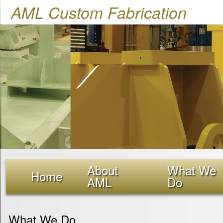
AML Custom Fabrication
About
What We
Home
AML
Do
What We Do